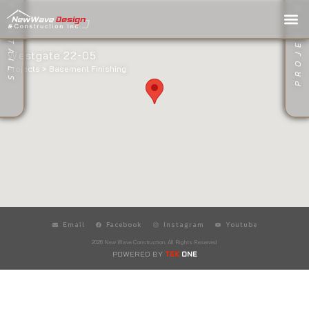
PROJECT GALLERY
PROJECT DETAILS
Westgate 22-05
Projects >
Basement Finishing
Email
Facebook
Instagram
Youtube
2026 New Wave Construction. All Rights Reserved
POWERED BY
TEK
ONE